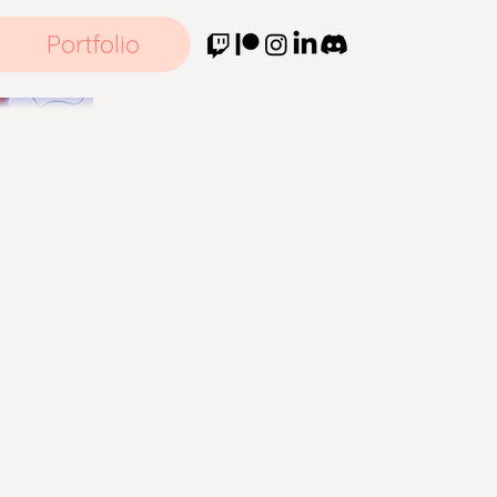
Portfolio