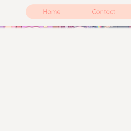
Home
Contact